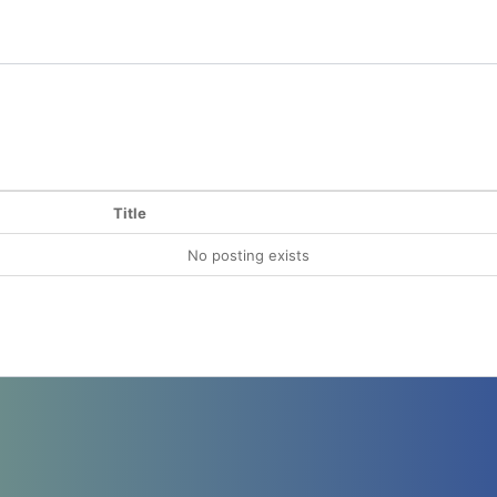
Title
No posting exists