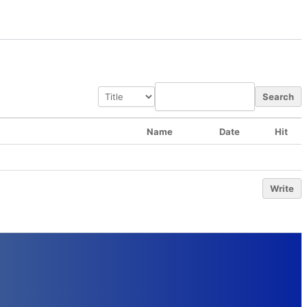
Search
Name
Date
Hit
Write