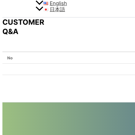
English
日本語
CUSTOMER
Q&A
No