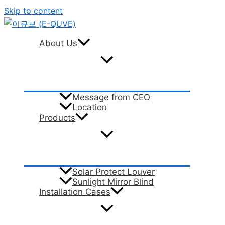
Skip to content
About Us
Message from CEO
Location
Products
Solar Protect Louver
Sunlight Mirror Blind
Installation Cases