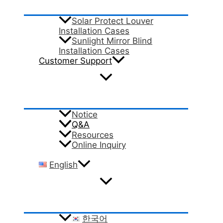
Solar Protect Louver
Installation Cases
Sunlight Mirror Blind
Installation Cases
Customer Support
Notice
Q&A
Resources
Online Inquiry
English
한국어