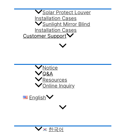
Solar Protect Louver
Installation Cases
Sunlight Mirror Blind
Installation Cases
Customer Support
Notice
Q&A
Resources
Online Inquiry
English
한국어