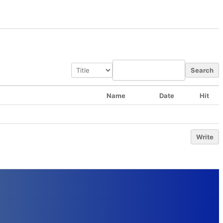
Search
Name
Date
Hit
Write