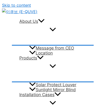
Skip to content
About Us
Message from CEO
Location
Products
Solar Protect Louver
Sunlight Mirror Blind
Installation Cases