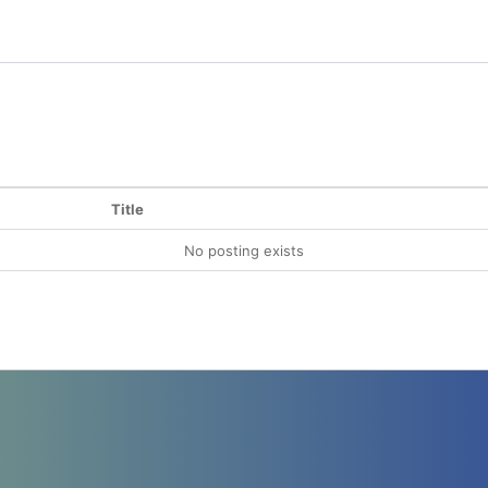
Title
No posting exists