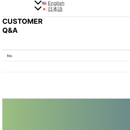
English
日本語
CUSTOMER
Q&A
No